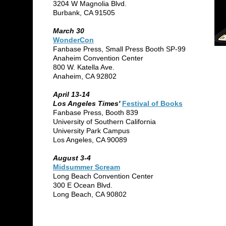
3204 W Magnolia Blvd.
Burbank, CA 91505
March 30
WonderCon
Fanbase Press, Small Press Booth SP-99
Anaheim Convention Center
800 W. Katella Ave.
Anaheim, CA 92802
April 13-14
Los Angeles Times'
Festival of Books
Fanbase Press, Booth 839
University of Southern California
University Park Campus
Los Angeles, CA 90089
August 3-4
Midsummer Scream
Long Beach Convention Center
300 E Ocean Blvd.
Long Beach, CA 90802