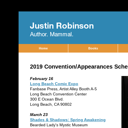
Home
Books
2019 Convention/Appearances Sche
February 16
Long Beach Comic Expo
Fanbase Press, Artist Alley Booth A-5
Long Beach Convention Center
300 E Ocean Blvd.
Long Beach, CA 90802
March 23
Shades & Shadows: Spring Awakening
Bearded Lady's Mystic Museum